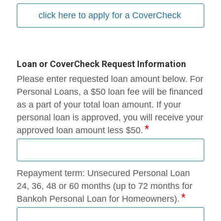
click here to apply for a CoverCheck
Loan or CoverCheck Request Information
Please enter requested loan amount below. For
Personal Loans, a $50 loan fee will be financed
as a part of your total loan amount. If your
personal loan is approved, you will receive your
approved loan amount less $50.
Repayment term: Unsecured Personal Loan
24, 36, 48 or 60 months (up to 72 months for
Bankoh Personal Loan for Homeowners).