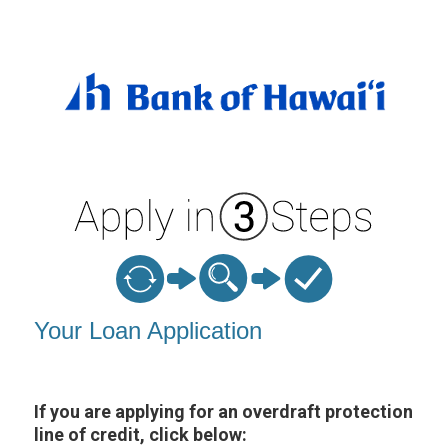
Personal Loan Information
Your Loan Application
If you are applying for an overdraft protection
line of credit, click below: