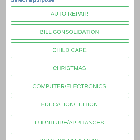
AUTO REPAIR
BILL CONSOLIDATION
CHILD CARE
CHRISTMAS
COMPUTER/ELECTRONICS
EDUCATION/TUITION
FURNITURE/APPLIANCES