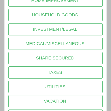
HOME IMPROVEMENT
HOUSEHOLD GOODS
INVESTMENT/LEGAL
MEDICAL/MISCELLANEOUS
SHARE SECURED
TAXES
UTILITIES
VACATION