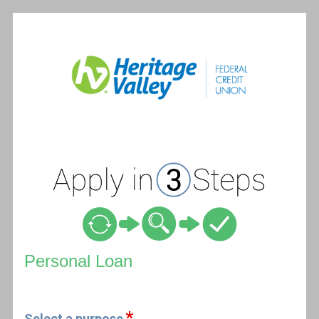
Personal Loan Information
Personal Loan
Select a purpose