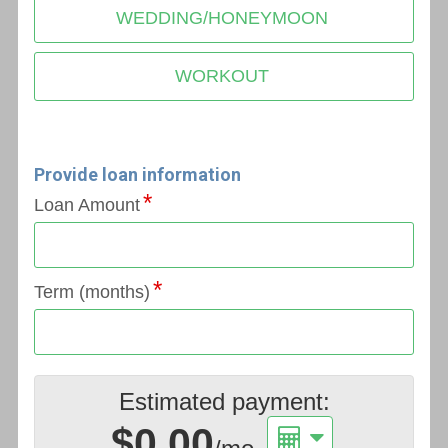
WEDDING/HONEYMOON
WORKOUT
Provide loan information
Loan Amount
Term (months)
Estimated payment:
$0.00