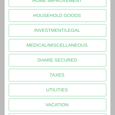
HOME IMPROVEMENT
HOUSEHOLD GOODS
INVESTMENT/LEGAL
MEDICAL/MISCELLANEOUS
SHARE SECURED
TAXES
UTILITIES
VACATION