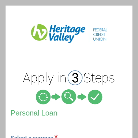
Personal Loan Information
Personal Loan
Select a purpose