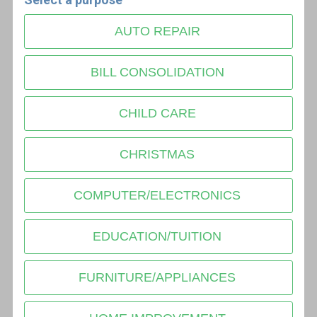
AUTO REPAIR
BILL CONSOLIDATION
CHILD CARE
CHRISTMAS
COMPUTER/ELECTRONICS
EDUCATION/TUITION
FURNITURE/APPLIANCES