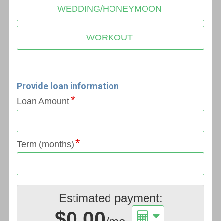
WEDDING/HONEYMOON
WORKOUT
Provide loan information
Loan Amount
Term (months)
Estimated payment:
$0.00