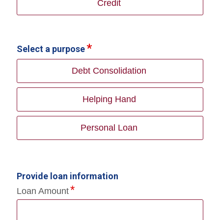
Credit
Select a purpose
Debt Consolidation
Helping Hand
Personal Loan
Provide loan information
Loan Amount