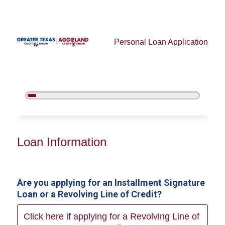
Personal Loan Application
5%
Complete
Personal Loan Information
Loan Information
Are you applying for an Installment Signature
Loan or a Revolving Line of Credit?
Click here if applying for a Revolving Line of