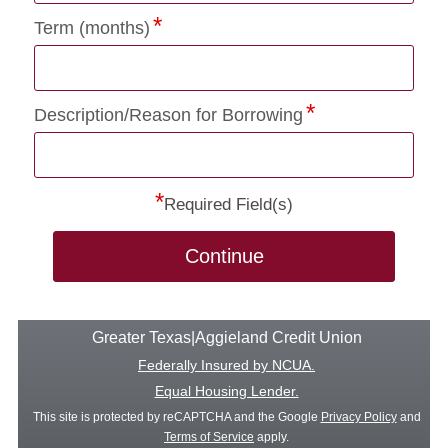
Term (months)
Description/Reason for Borrowing
*
Required Field(s)
Continue
Greater Texas|Aggieland Credit Union
Federally Insured by NCUA.
Equal Housing Lender.
This site is protected by reCAPTCHA and the Google
Privacy Policy
and
Terms of Service
apply.