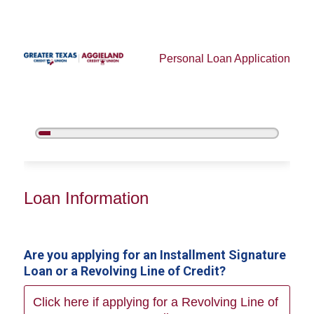
Personal Loan Application
5%
Complete
Personal Loan Information
Loan Information
Are you applying for an Installment Signature
Loan or a Revolving Line of Credit?
Click here if applying for a Revolving Line of