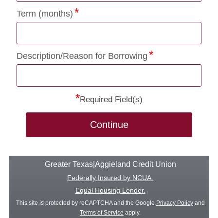
Term (months)
Description/Reason for Borrowing
*
Required Field(s)
Continue
Greater Texas|Aggieland Credit Union
Federally Insured by NCUA.
Equal Housing Lender.
This site is protected by reCAPTCHA and the Google
Privacy Policy
and
Terms of Service
apply.