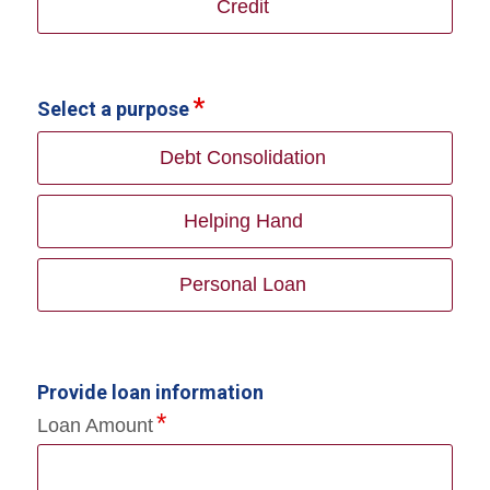
Credit
Select a purpose
Debt Consolidation
Helping Hand
Personal Loan
Provide loan information
Loan Amount