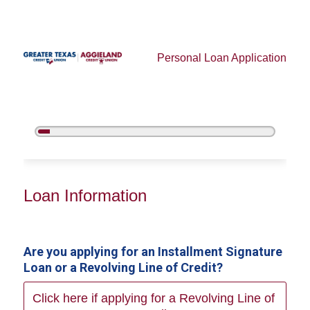
Personal Loan Application
5%
Complete
Personal Loan Information
Loan Information
Are you applying for an Installment Signature
Loan or a Revolving Line of Credit?
Click here if applying for a Revolving Line of