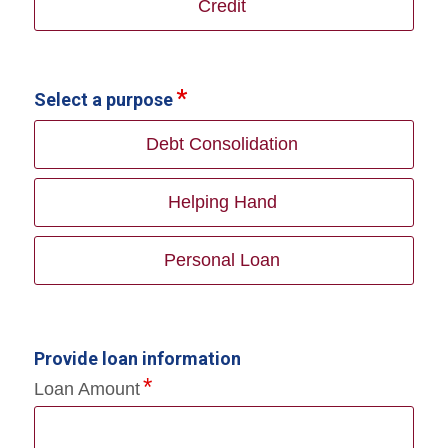
Credit
Select a purpose
Debt Consolidation
Helping Hand
Personal Loan
Provide loan information
Loan Amount