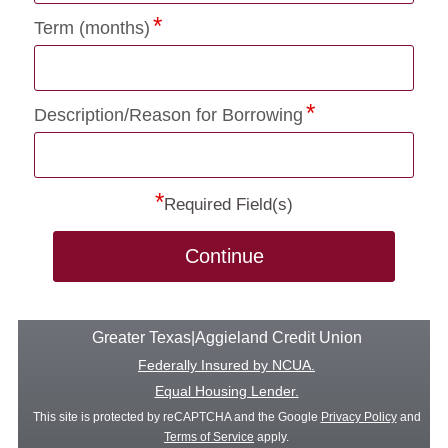
Term (months)
Description/Reason for Borrowing
*
Required Field(s)
Continue
Greater Texas|Aggieland Credit Union
Federally Insured by NCUA.
Equal Housing Lender.
This site is protected by reCAPTCHA and the Google
Privacy Policy
and
Terms of Service
apply.