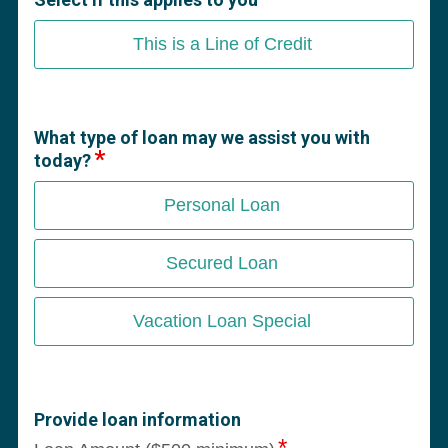
This is a Line of Credit
What type of loan may we assist you with
today?
Personal Loan
Secured Loan
Vacation Loan Special
Provide loan information