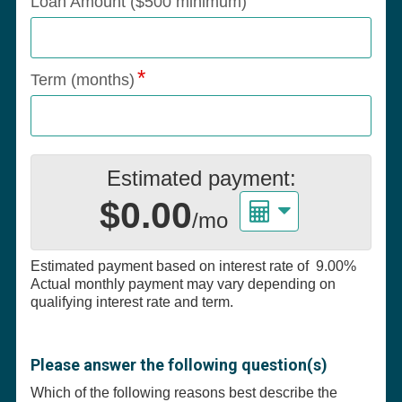
Loan Amount ($500 minimum)
Term (months)
Estimated payment:
$0.00
/mo
Estimated payment based on interest rate of
9.00%
Actual monthly payment may vary depending on
qualifying interest rate and term.
Please answer the following question(s)
Which of the following reasons best describe the