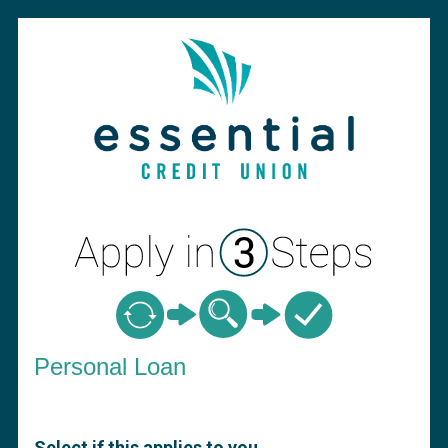
Personal Loan Information
Personal Loan
Select if this applies to you