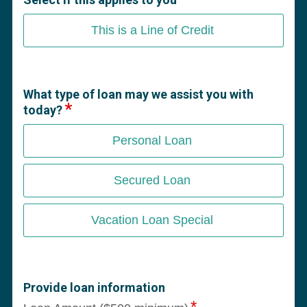
This is a Line of Credit
What type of loan may we assist you with
today?
Personal Loan
Secured Loan
Vacation Loan Special
Provide loan information