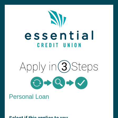
Personal Loan Information
Personal Loan
Select if this applies to you