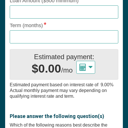
Loan Amount ($500 minimum)
Term (months)
Estimated payment:
$0.00
/mo
Estimated payment based on interest rate of
9.00%
Actual monthly payment may vary depending on
qualifying interest rate and term.
Please answer the following question(s)
Which of the following reasons best describe the