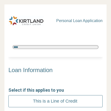
Personal Loan Application
5%
Complete
Personal Loan Information
Loan Information
Select if this applies to you
This is a Line of Credit