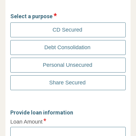
Select a purpose
CD Secured
Debt Consolidation
Personal Unsecured
Share Secured
Provide loan information
Loan Amount