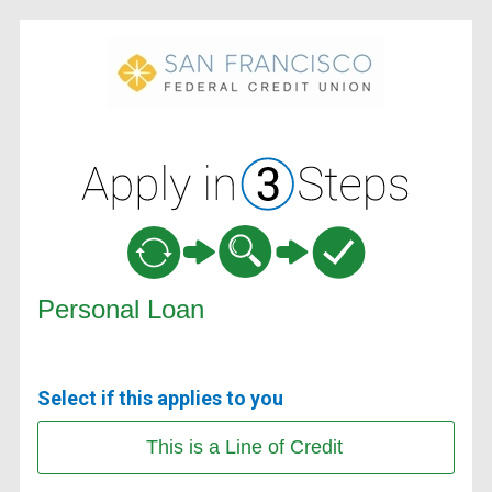
Personal Loan Information
Personal Loan
Select if this applies to you
This is a Line of Credit