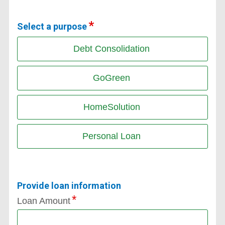
Select a purpose
Debt Consolidation
GoGreen
HomeSolution
Personal Loan
Provide loan information
Loan Amount