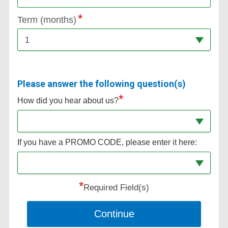
Term (months)
1
Please answer the following question(s)
*
How did you hear about us?
If you have a PROMO CODE, please enter it here:
*
Required Field(s)
Continue