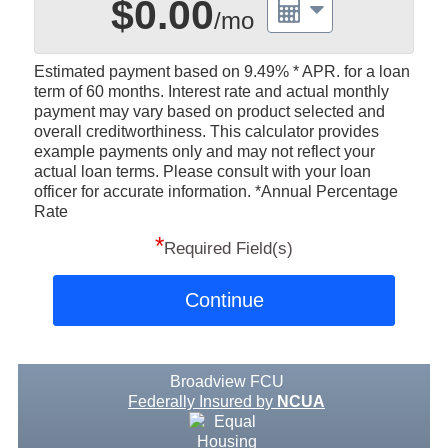
$0.00
/mo
Estimated payment based on
9.49%
* APR. for a loan
term of 60 months. Interest rate and actual monthly
payment may vary based on product selected and
overall creditworthiness. This calculator provides
example payments only and may not reflect your
actual loan terms. Please consult with your loan
officer for accurate information. *Annual Percentage
Rate
*
Required Field(s)
Continue
Broadview FCU
Federally Insured by
NCUA