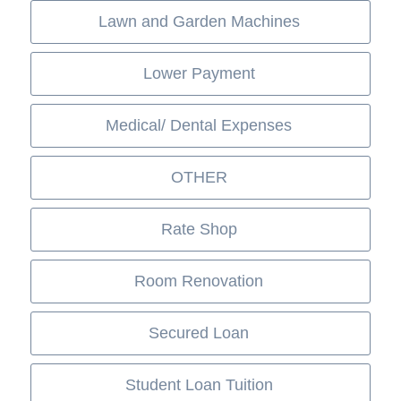
Lawn and Garden Machines
Lower Payment
Medical/ Dental Expenses
OTHER
Rate Shop
Room Renovation
Secured Loan
Student Loan Tuition