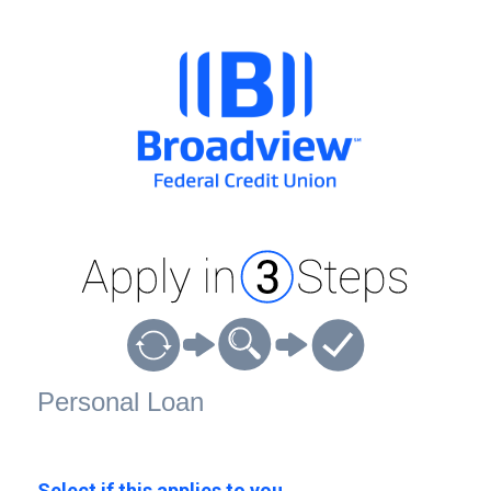
Personal Loan Information
Personal Loan
Select if this applies to you