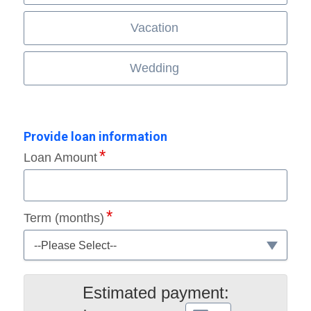
Vacation
Wedding
Provide loan information
Loan Amount
Term (months)
--Please Select--
Estimated payment: