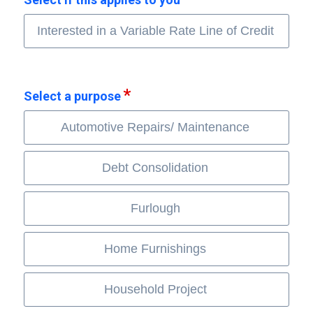
Interested in a Variable Rate Line of Credit
Select a purpose
Automotive Repairs/ Maintenance
Debt Consolidation
Furlough
Home Furnishings
Household Project