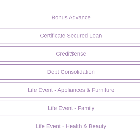
Bonus Advance
Certificate Secured Loan
Credit$ense
Debt Consolidation
Life Event - Appliances & Furniture
Life Event - Family
Life Event - Health & Beauty