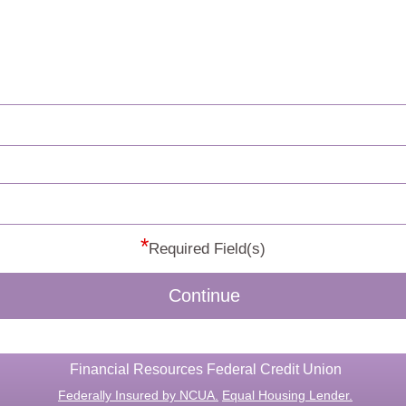
*
Required Field(s)
Continue
Financial Resources Federal Credit Union
Federally Insured by NCUA.
Equal Housing Lender.