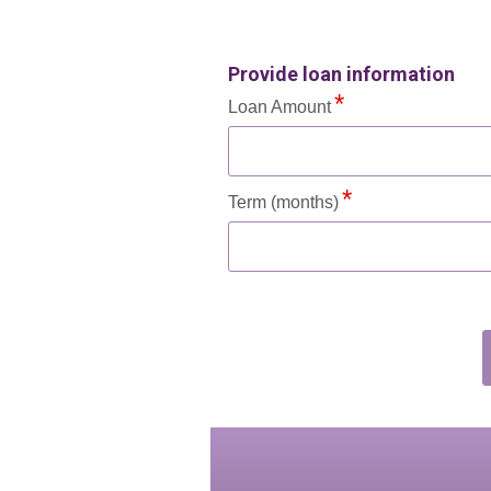
Provide loan information
Loan Amount
Term (months)