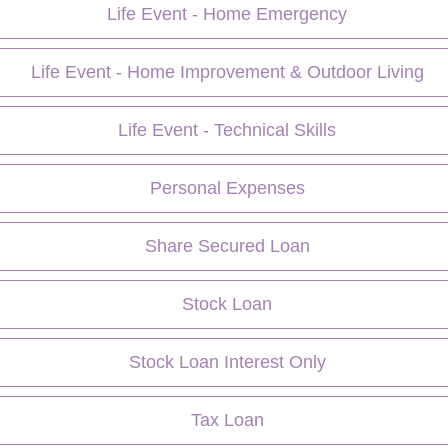
Life Event - Home Emergency
Life Event - Home Improvement & Outdoor Living
Life Event - Technical Skills
Personal Expenses
Share Secured Loan
Stock Loan
Stock Loan Interest Only
Tax Loan