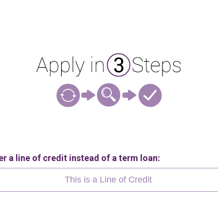
r a line of credit instead of a term loan:
This is a Line of Credit