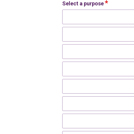
Select a purpose