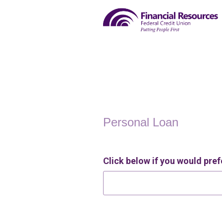
Personal Loan Information
Personal Loan
Click below if you would prefe