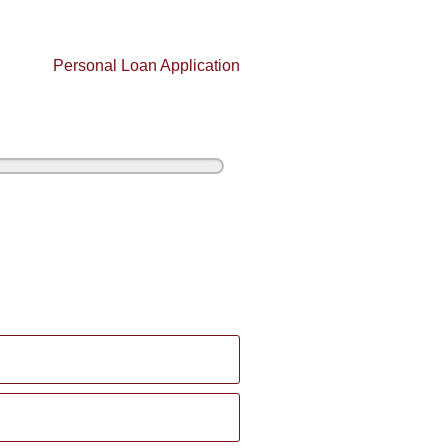
Personal Loan Application