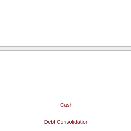
Cash
Debt Consolidation