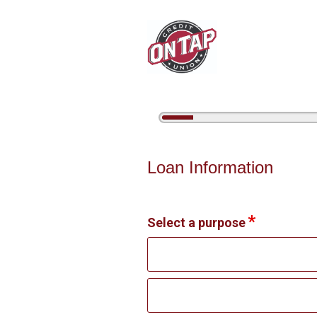
5%
Complete
Personal Loan Information
Loan Information
Select a purpose