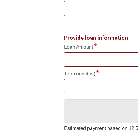
Provide loan information
Loan Amount
Term (months)
Estimated payment based on
12.