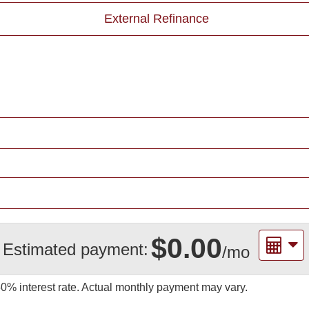
External Refinance
$0.00
Estimated payment:
/mo
50%
interest rate. Actual monthly payment may vary.