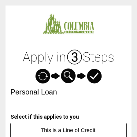
Personal Loan Information
Personal Loan
Select if this applies to you
This is a Line of Credit