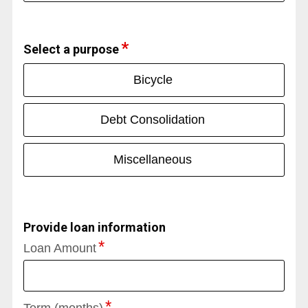
Select a purpose
Bicycle
Debt Consolidation
Miscellaneous
Provide loan information
Loan Amount
Term (months)