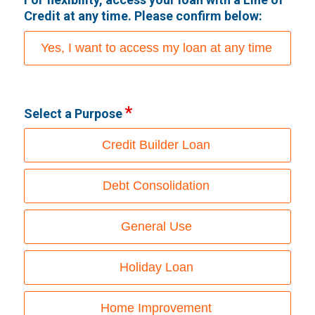
Credit at any time. Please confirm below:
Yes, I want to access my loan at any time
Select a Purpose
Credit Builder Loan
Debt Consolidation
General Use
Holiday Loan
Home Improvement