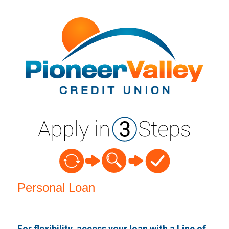
Personal Loan Information
Personal Loan
For flexibility, access your loan with a Line of