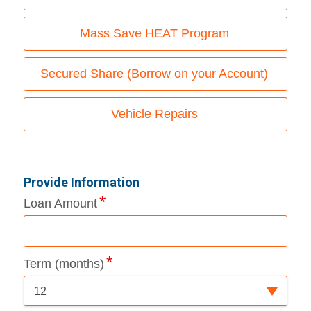
Mass Save HEAT Program
Secured Share (Borrow on your Account)
Vehicle Repairs
Provide Information
Loan Amount
Term (months)
12