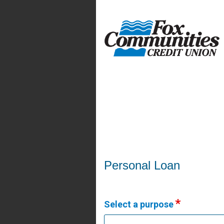
Personal Loan Information
Personal Loan
Select a purpose