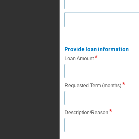
Provide loan information
Loan Amount
Requested Term (months)
Description/Reason