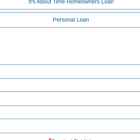
It's About Time Homeowners Loan
Personal Loan