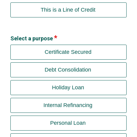
This is a Line of Credit
Select a purpose
Certificate Secured
Debt Consolidation
Holiday Loan
Internal Refinancing
Personal Loan