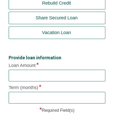
Rebuild Credit
Share Secured Loan
Vacation Loan
Provide loan information
Loan Amount
Term (months)
*
Required Field(s)