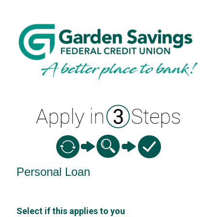
Personal Loan Information
Personal Loan
Select if this applies to you