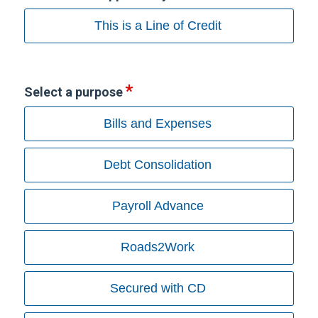
This is a Line of Credit
Select a purpose
Bills and Expenses
Debt Consolidation
Payroll Advance
Roads2Work
Secured with CD