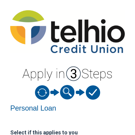
Personal Loan Information
Personal Loan
Select if this applies to you