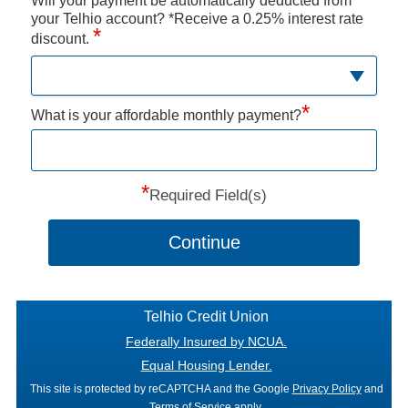
Will your payment be automatically deducted from
your Telhio account? *Receive a 0.25% interest rate
*
discount.
*
What is your affordable monthly payment?
*
Required Field(s)
Continue
Telhio Credit Union
Federally Insured by NCUA.
Equal Housing Lender.
This site is protected by reCAPTCHA and the Google
Privacy Policy
and
Terms of Service
apply.