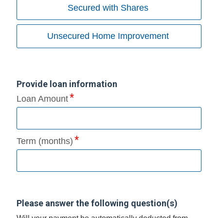
Secured with Shares
Unsecured Home Improvement
Provide loan information
Loan Amount
Term (months)
Please answer the following question(s)