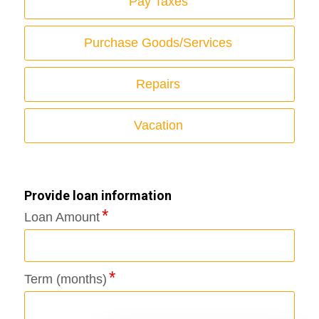
Pay Taxes
Purchase Goods/Services
Repairs
Vacation
Provide loan information
Loan Amount
Term (months)