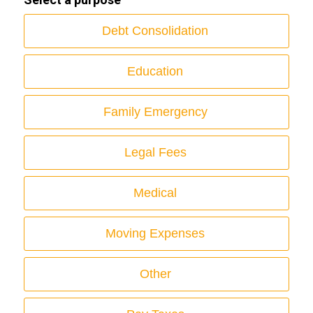
Debt Consolidation
Education
Family Emergency
Legal Fees
Medical
Moving Expenses
Other