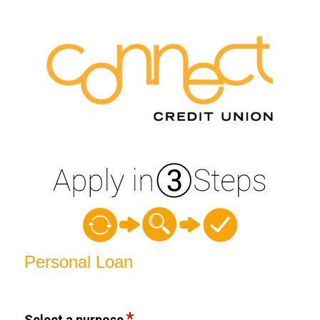
Personal Loan Information
Personal Loan
Select a purpose