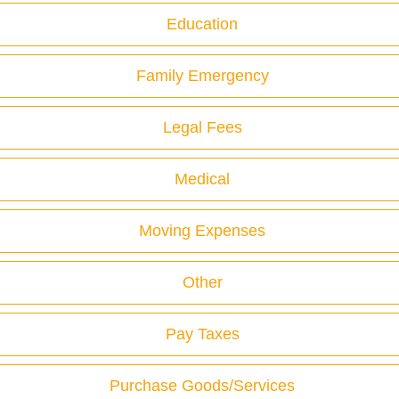
Education
Family Emergency
Legal Fees
Medical
Moving Expenses
Other
Pay Taxes
Purchase Goods/Services