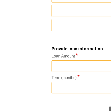
Provide loan information
Loan Amount
Term (months)