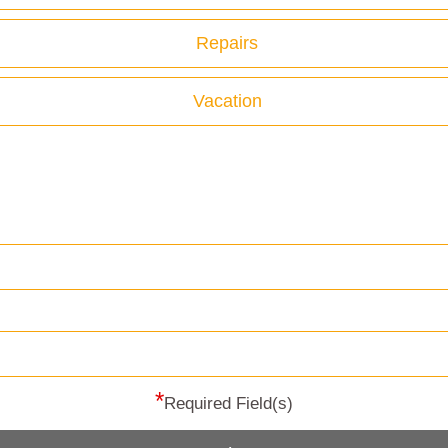
Repairs
Vacation
*
Required Field(s)