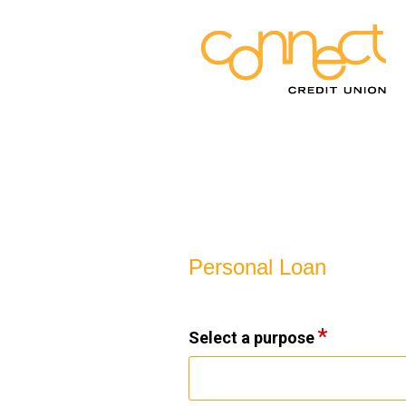
Personal Loan Information
Personal Loan
Select a purpose