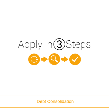
Debt Consolidation