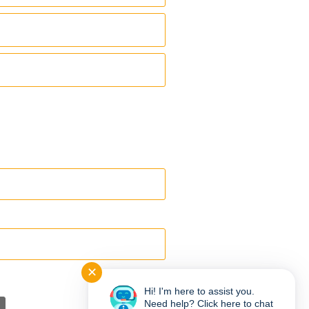
✕
Hi! I'm here to assist you.
Need help? Click here to chat