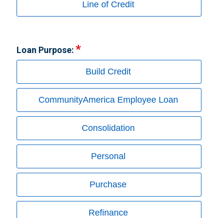
Line of Credit
Loan Purpose:
Build Credit
CommunityAmerica Employee Loan
Consolidation
Personal
Purchase
Refinance