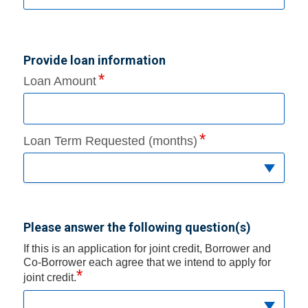
Provide loan information
Loan Amount
Loan Term Requested (months)
Please answer the following question(s)
If this is an application for joint credit, Borrower and
Co-Borrower each agree that we intend to apply for
*
joint credit.