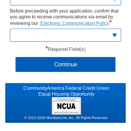
Before proceeding with your application, confirm that
you agree to receive communications via email by
*
reviewing our
Electronic Communication Policy
*
Required Field(s)
Continue
CommunityAmerica Federal Credit Union
Equal Housing Opportunity
© 2013-2026 MeridianLink, Inc., All Rights Reserved.