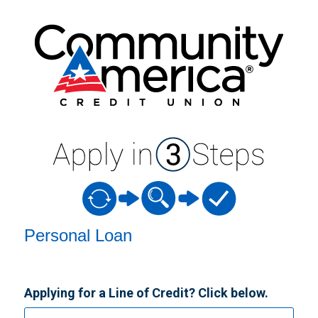
Personal Loan Information
Personal Loan
Applying for a Line of Credit? Click below.