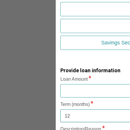
Savings Sec
Provide loan information
Loan Amount
Term (months)
12
Description/Reason