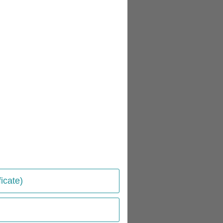
icate)