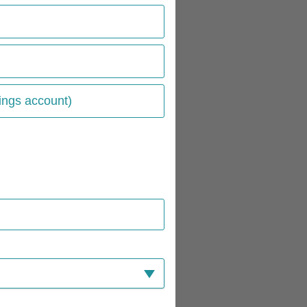
ings account)