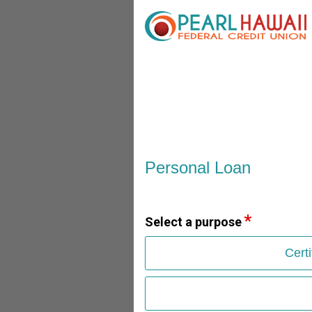
Personal Loan Information
Personal Loan
Select a purpose
Cert