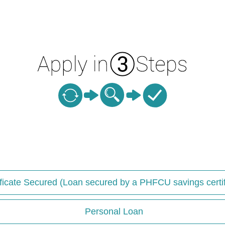
ificate Secured (Loan secured by a PHFCU savings certif
Personal Loan