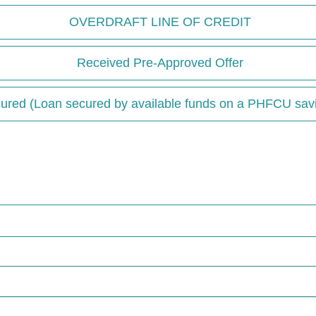
OVERDRAFT LINE OF CREDIT
Received Pre-Approved Offer
ured (Loan secured by available funds on a PHFCU sav