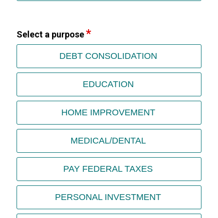
Select a purpose
DEBT CONSOLIDATION
EDUCATION
HOME IMPROVEMENT
MEDICAL/DENTAL
PAY FEDERAL TAXES
PERSONAL INVESTMENT