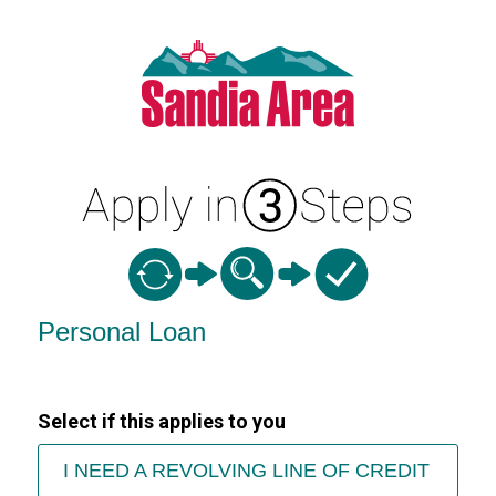
Personal Loan Information
Personal Loan
Select if this applies to you
I NEED A REVOLVING LINE OF CREDIT