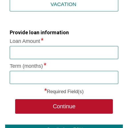
VACATION
Provide loan information
Loan Amount
Term (months)
*
Required Field(s)
Continue