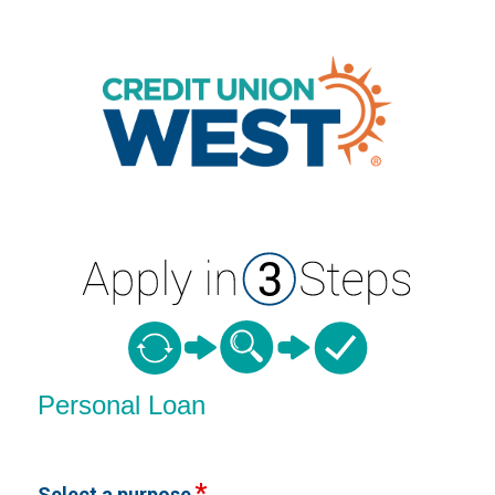
Personal Loan Information
Personal Loan
Select a purpose