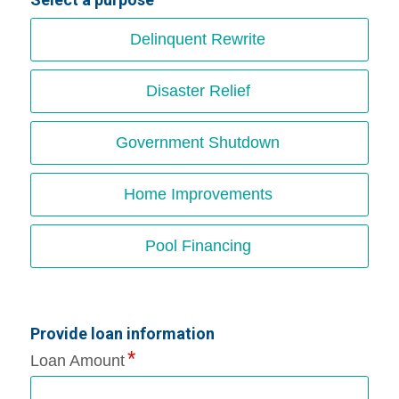
Delinquent Rewrite
Disaster Relief
Government Shutdown
Home Improvements
Pool Financing
Provide loan information
Loan Amount