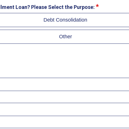
allment Loan? Please Select the Purpose:
Debt Consolidation
Other