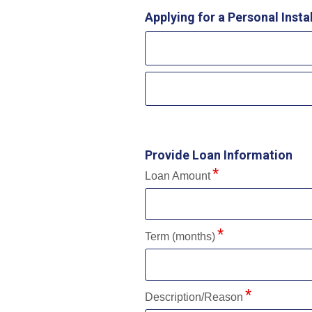
Applying for a Personal Inst
Provide Loan Information
Loan Amount
Term (months)
Description/Reason