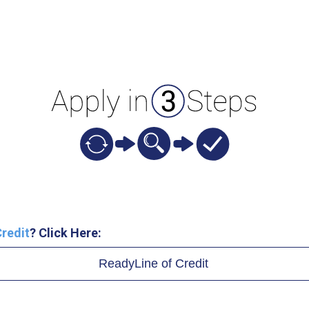
redit
? Click Here:
ReadyLine of Credit