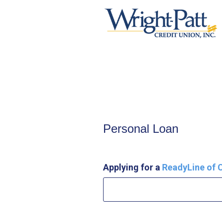
Personal Loan Information
Personal Loan
Applying for a
ReadyLine of C