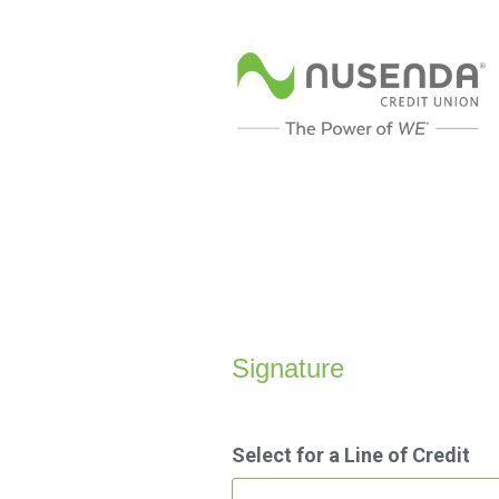
Personal Loan Information
Signature
Select for a Line of Credit