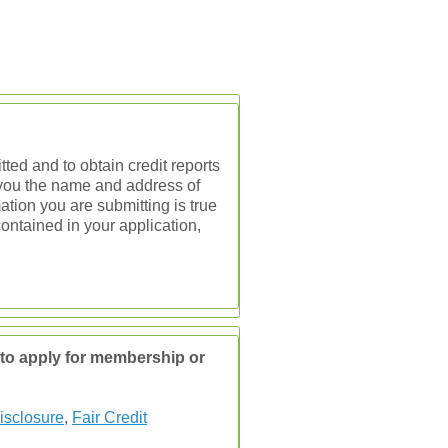
ted and to obtain credit reports
e you the name and address of
ation you are submitting is true
contained in your application,
d to apply for membership or
isclosure
,
Fair Credit