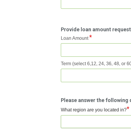
Provide loan amount reques
Loan Amount
Term (select 6,12, 24, 36, 48, or 
Please answer the following 
*
What region are you located in?