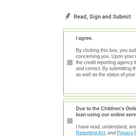
Read, Sign and Submit
I agree.
By clicking this box, you au
concerning you. Upon your re
the credit reporting agency t
and correct. By submitting t
as well as the status of your
Due to the Children's Onli
loan using our online serv
I have read, understand, an
Reporting Act
, and
Privacy 