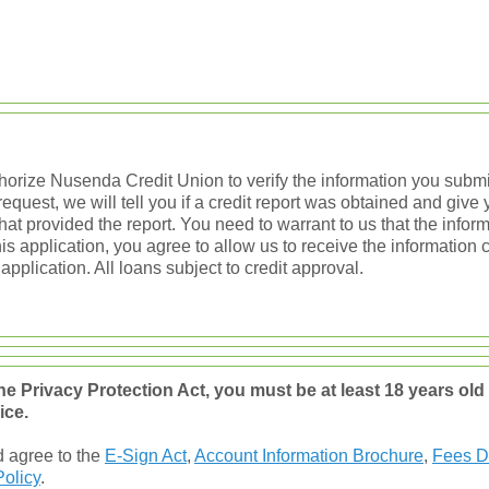
thorize Nusenda Credit Union to verify the information you submit
quest, we will tell you if a credit report was obtained and giv
hat provided the report. You need to warrant to us that the inform
his application, you agree to allow us to receive the information 
 application. All loans subject to credit approval.
ne Privacy Protection Act, you must be at least 18 years ol
ice.
d agree to the
E-Sign Act
,
Account Information Brochure
,
Fees D
Policy
.