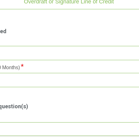
Overdraft or Signature Line of Credit
ted
60 Months)
question(s)