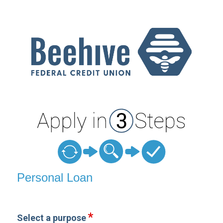
Personal Loan Information
Personal Loan
Select a purpose