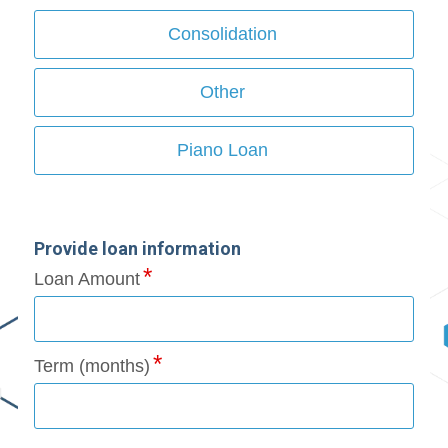
Consolidation
Other
Piano Loan
Provide loan information
Loan Amount
Term (months)