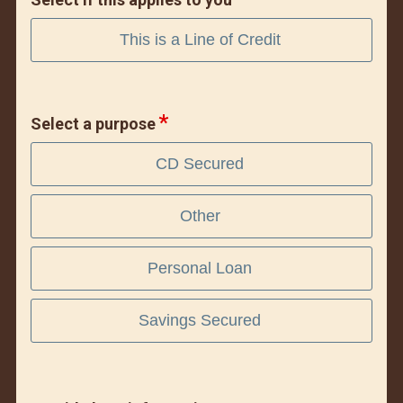
This is a Line of Credit
Select a purpose
CD Secured
Other
Personal Loan
Savings Secured