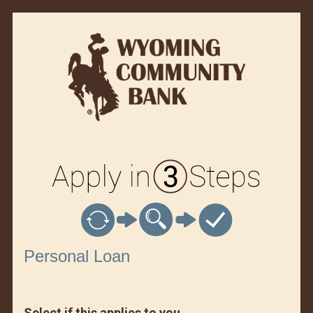
Personal Loan Information
Personal Loan
Select if this applies to you