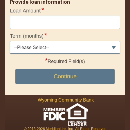
Provide loan information
Loan Amount
Term (months)
--Please Select--
*
Required Field(s)
Continue
Wyoming Community Bank
© 2013-2026 MeridianLink, Inc., All Rights Reserved.