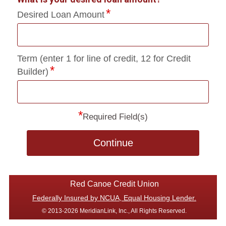
Desired Loan Amount
Term (enter 1 for line of credit, 12 for Credit
Builder)
*
Required Field(s)
Continue
Red Canoe Credit Union
Federally Insured by NCUA, Equal Housing Lender.
© 2013-2026 MeridianLink, Inc., All Rights Reserved.