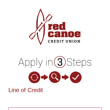
Personal Loan Information
Line of Credit