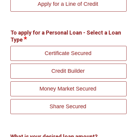
Apply for a Line of Credit
To apply for a Personal Loan - Select a Loan
Type
Certificate Secured
Credit Builder
Money Market Secured
Share Secured
What is your desired loan amount?