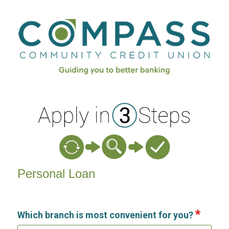
Personal Loan Information
Personal Loan
Which branch is most convenient for you?