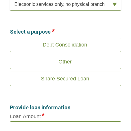
Electronic services only, no physical branch
Select a purpose
Debt Consolidation
Other
Share Secured Loan
Provide loan information
Loan Amount