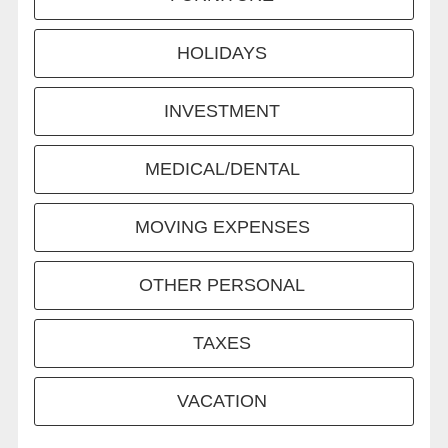
HOLIDAYS
INVESTMENT
MEDICAL/DENTAL
MOVING EXPENSES
OTHER PERSONAL
TAXES
VACATION