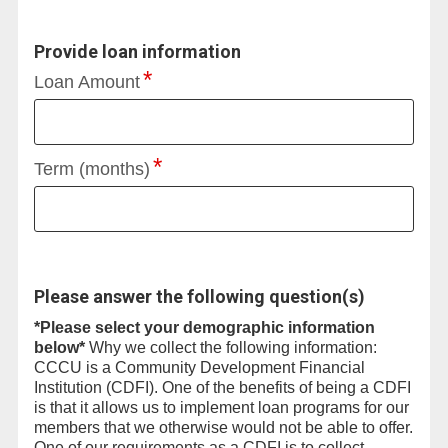
Provide loan information
Loan Amount
Term (months)
Please answer the following question(s)
*Please select your demographic information
below*
Why we collect the following information:
CCCU is a Community Development Financial
Institution (CDFI). One of the benefits of being a CDFI
is that it allows us to implement loan programs for our
members that we otherwise would not be able to offer.
One of our requirements as a CDFI is to collect