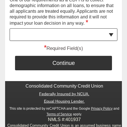
demographic information on all loans, to ensure that
all applicants are treated equally. Applicants are not
required to provide this information and it will not
*
impact your loan decision in any way.
*
Required Field(s)
Continue
Consolidated Community Credit Union
Federally Insured by NCUA.
Equal Housing Lender.
This site is protected by reCAPTCHA and the Google
Privacy Policy
and
Terms of Service
apply.
NMLS #:401937
Consolidated Community Credit Union is an assumed business name