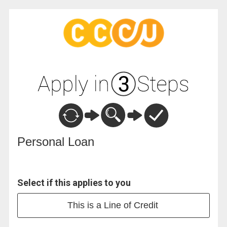
Personal Loan Information
Personal Loan
Select if this applies to you
This is a Line of Credit