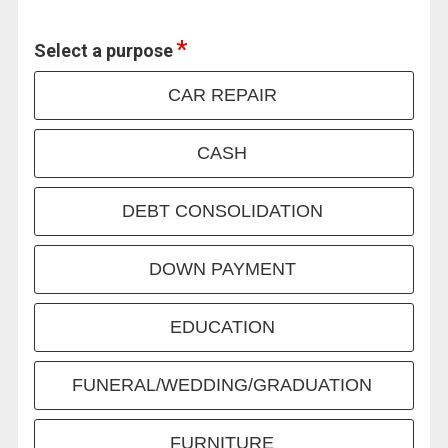
Select a purpose
CAR REPAIR
CASH
DEBT CONSOLIDATION
DOWN PAYMENT
EDUCATION
FUNERAL/WEDDING/GRADUATION
FURNITURE