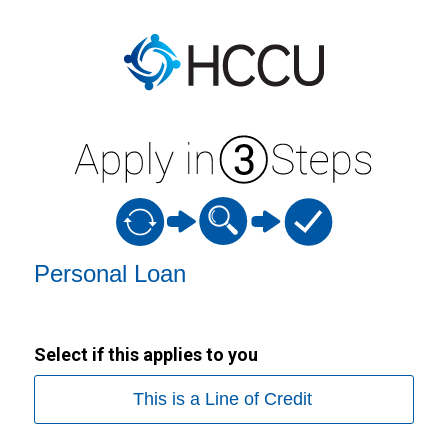
Personal Loan Information
Personal Loan
Select if this applies to you
This is a Line of Credit