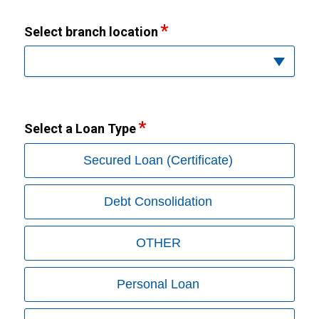
Select branch location
Select a Loan Type
Secured Loan (Certificate)
Debt Consolidation
OTHER
Personal Loan