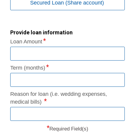
Secured Loan (Share account)
Provide loan information
Loan Amount
Term (months)
Reason for loan (i.e. wedding expenses,
medical bills)
*
Required Field(s)