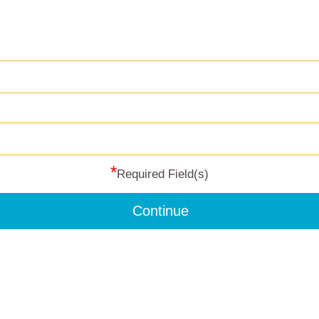
*
Required Field(s)
Continue