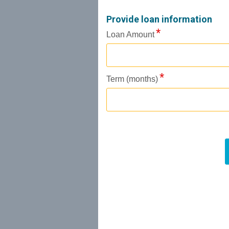
Provide loan information
Loan Amount
Term (months)