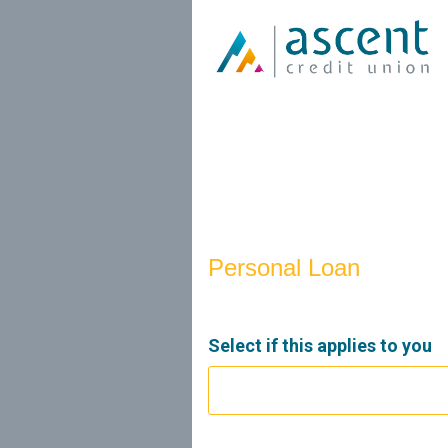
Personal Loan Information
Personal Loan
Select if this applies to you