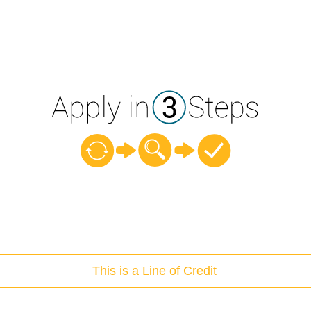
This is a Line of Credit