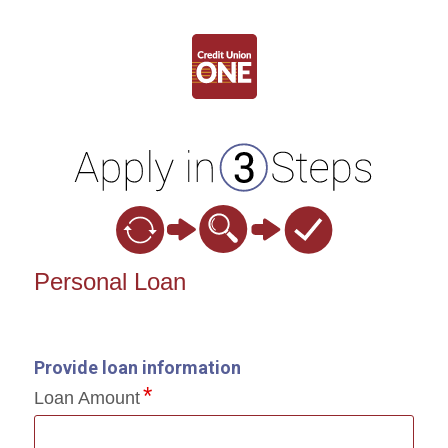
Personal Loan Information
Personal Loan
Provide loan information
Loan Amount