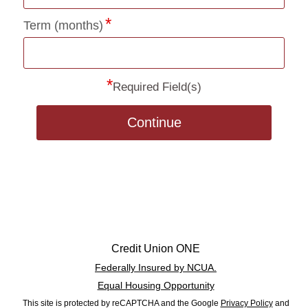
Term (months)
*
Required Field(s)
Continue
Credit Union ONE
Federally Insured by NCUA.
Equal Housing Opportunity
This site is protected by reCAPTCHA and the Google
Privacy Policy
and