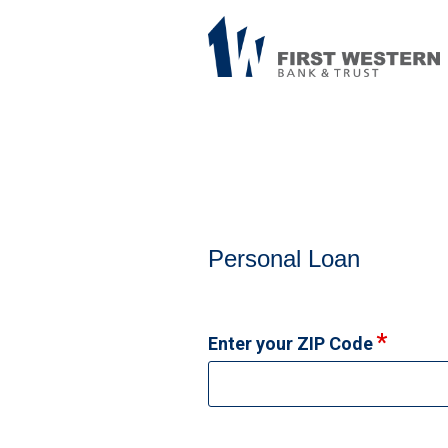
Personal Loan Information
Personal Loan
Enter your ZIP Code