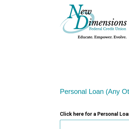
Personal Loan Information
Personal Loan (Any O
Click here for a Personal Loa