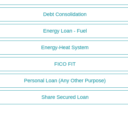
Debt Consolidation
Energy Loan - Fuel
Energy-Heat System
FICO FIT
Personal Loan (Any Other Purpose)
Share Secured Loan