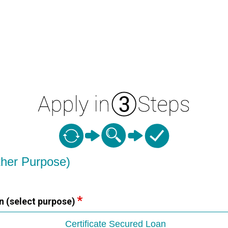
ther Purpose)
n (select purpose)
Certificate Secured Loan