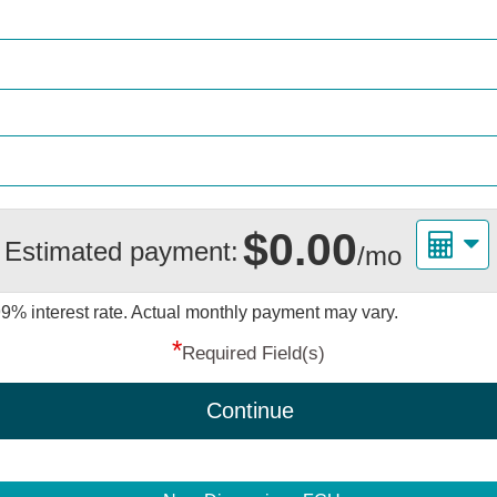
$0.00
Estimated payment:
/mo
99%
interest rate. Actual monthly payment may vary.
*
Required Field(s)
Continue