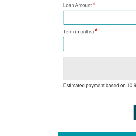
Loan Amount
Term (months)
Estimated payment based on
10.