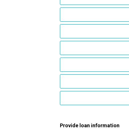
Provide loan information