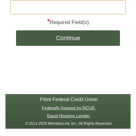
*
Required Field(s)
Continue
Fibre Federal Credit Union
Federally Insured by NCUA.
Equal Housing Lender.
© 2013-2026 MeridianLink, Inc., All Rights Reserved.