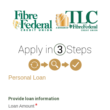
Personal Loan Information
Personal Loan
Provide loan information
Loan Amount