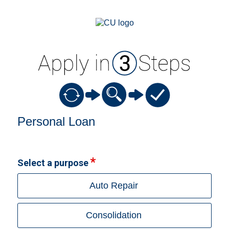
Personal Loan Information
Personal Loan
Select a purpose
Auto Repair
Consolidation