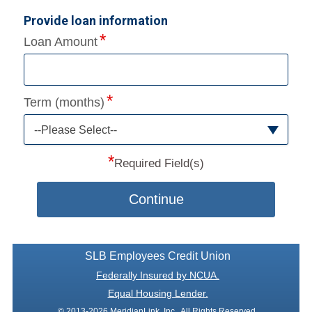
Provide loan information
Loan Amount
Term (months)
--Please Select--
*
Required Field(s)
Continue
SLB Employees Credit Union
Federally Insured by NCUA.
Equal Housing Lender.
© 2013-2026 MeridianLink, Inc., All Rights Reserved.