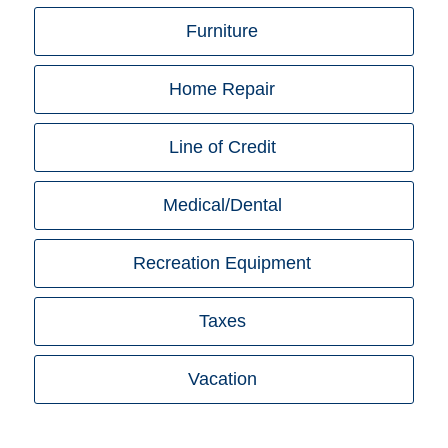
Furniture
Home Repair
Line of Credit
Medical/Dental
Recreation Equipment
Taxes
Vacation