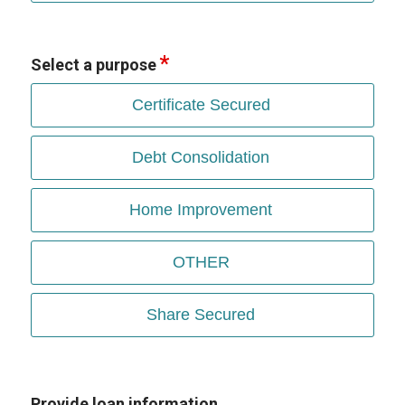
Select a purpose
Certificate Secured
Debt Consolidation
Home Improvement
OTHER
Share Secured
Provide loan information