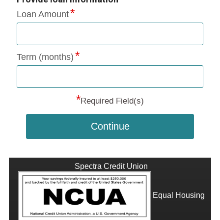
Loan Amount
Term (months)
*
Required Field(s)
Continue
Spectra Credit Union
Equal Housing