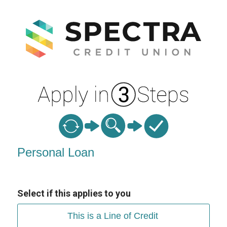
Personal Loan Information
Personal Loan
Select if this applies to you
This is a Line of Credit