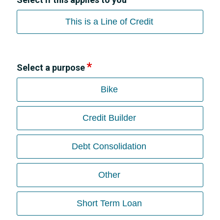
This is a Line of Credit
Select a purpose
Bike
Credit Builder
Debt Consolidation
Other
Short Term Loan