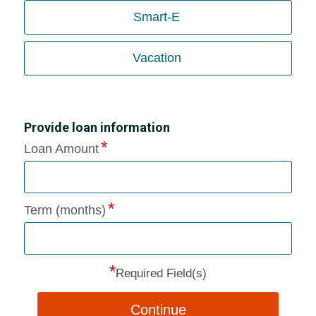
Smart-E
Vacation
Provide loan information
Loan Amount
Term (months)
*
Required Field(s)
Continue