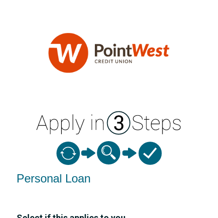
Personal Loan Information
Personal Loan
Select if this applies to you