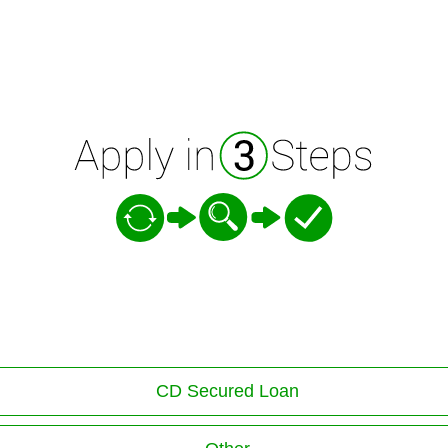
CD Secured Loan