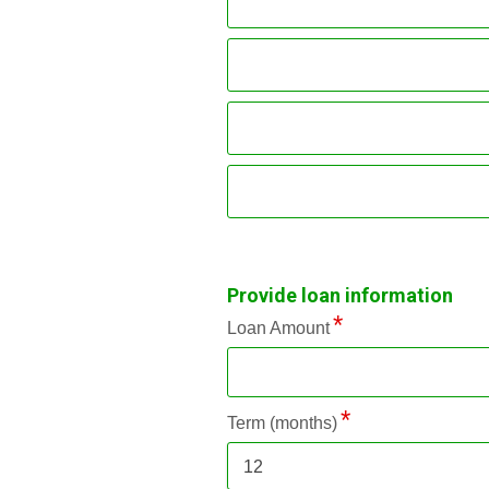
Provide loan information
Loan Amount
Term (months)
12