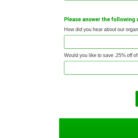
Please answer the following 
How did you hear about our organ
Would you like to save .25% off o