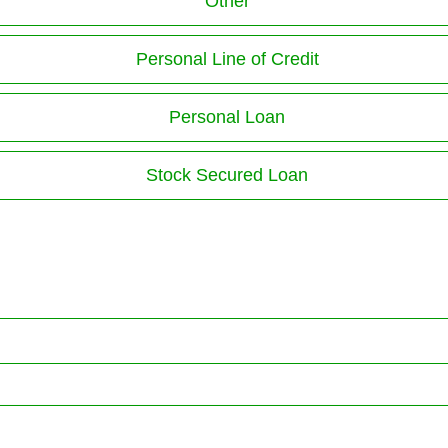
Other
Personal Line of Credit
Personal Loan
Stock Secured Loan