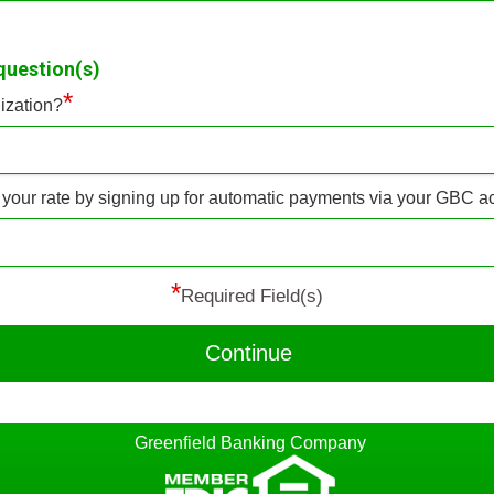
question(s)
*
ization?
f your rate by signing up for automatic payments via your GBC 
*
Required Field(s)
Continue
Greenfield Banking Company