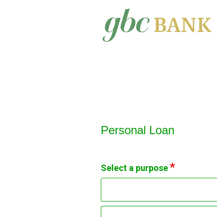
Personal Loan Information
Personal Loan
Select a purpose