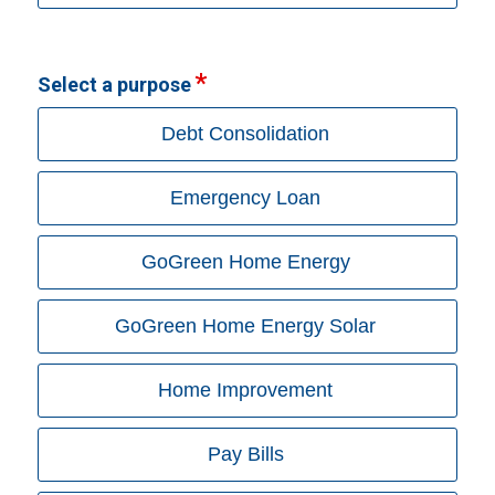
Select a purpose
Debt Consolidation
Emergency Loan
GoGreen Home Energy
GoGreen Home Energy Solar
Home Improvement
Pay Bills