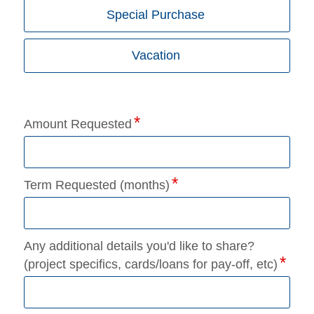
Special Purchase
Vacation
Amount Requested
Term Requested (months)
Any additional details you'd like to share?
(project specifics, cards/loans for pay-off, etc)