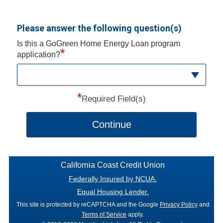
Please answer the following question(s)
Is this a GoGreen Home Energy Loan program
*
application?
*
Required Field(s)
Continue
California Coast Credit Union
Federally Insured by NCUA.
Equal Housing Lender.
This site is protected by reCAPTCHA and the Google
Privacy Policy
and
Terms of Service
apply.