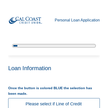
Personal Loan Application
5%
Complete
Personal Loan Information
Loan Information
Once the button is colored BLUE the selection has
been made.
Please select if Line of Credit