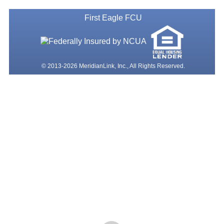
First Eagle FCU
© 2013-2026 MeridianLink, Inc., All Rights Reserved.