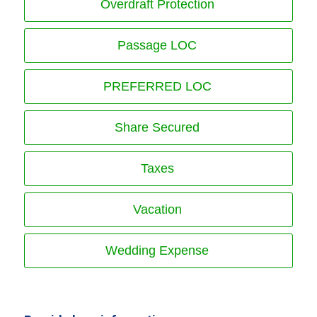
Overdraft Protection
Passage LOC
PREFERRED LOC
Share Secured
Taxes
Vacation
Wedding Expense