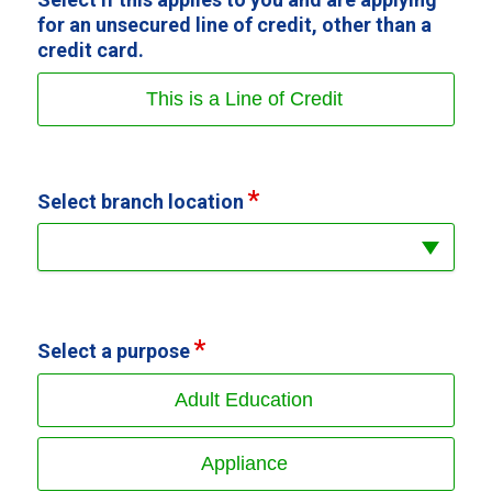
for an unsecured line of credit, other than a
credit card.
This is a Line of Credit
Select branch location
Select a purpose
Adult Education
Appliance