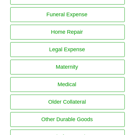
Funeral Expense
Home Repair
Legal Expense
Maternity
Medical
Older Collateral
Other Durable Goods