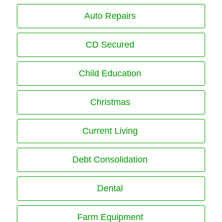
Auto Repairs
CD Secured
Child Education
Christmas
Current Living
Debt Consolidation
Dental
Farm Equipment