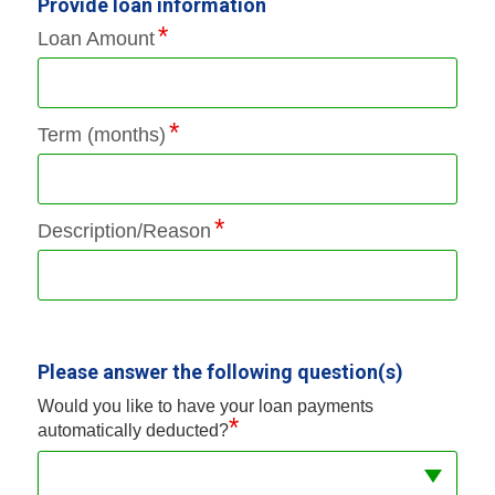
Provide loan information
Loan Amount
Term (months)
Description/Reason
Please answer the following question(s)
Would you like to have your loan payments
*
automatically deducted?