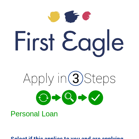
Personal Loan Information
Personal Loan
Select if this applies to you and are applying