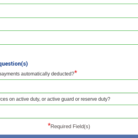
question(s)
*
 payments automatically deducted?
ces on active duty, or active guard or reserve duty?
*
Required Field(s)