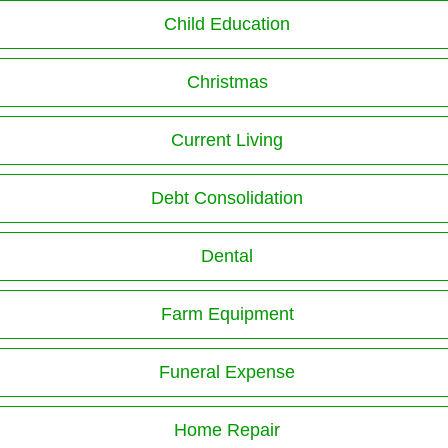
Child Education
Christmas
Current Living
Debt Consolidation
Dental
Farm Equipment
Funeral Expense
Home Repair