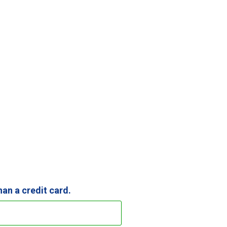
than a credit card.