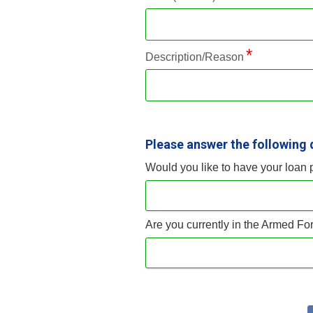
Description/Reason
Please answer the following 
Would you like to have your loan
Are you currently in the Armed For