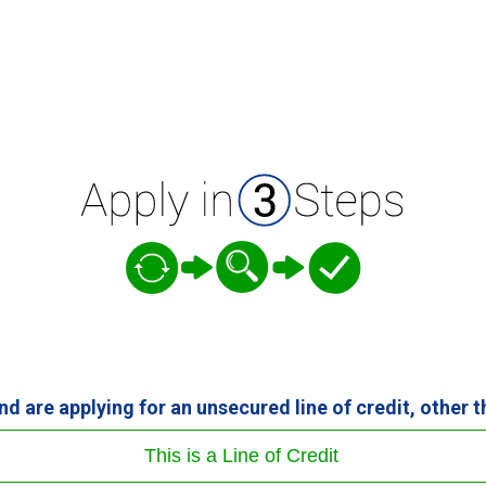
and are applying for an unsecured line of credit, other 
This is a Line of Credit