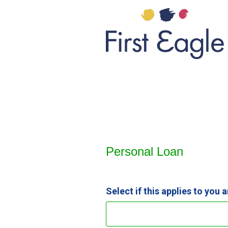
Personal Loan Information
Personal Loan
Select if this applies to you 