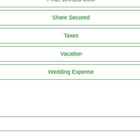
Share Secured
Taxes
Vacation
Wedding Expense