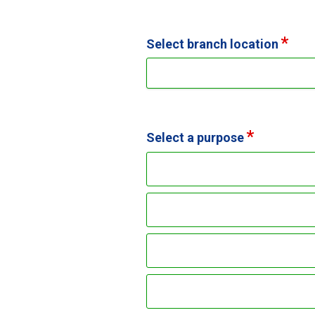
Select branch location
Select a purpose