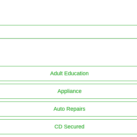
Adult Education
Appliance
Auto Repairs
CD Secured