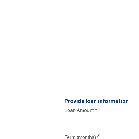
Provide loan information
Loan Amount
Term (months)