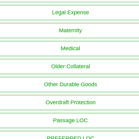
Legal Expense
Maternity
Medical
Older Collateral
Other Durable Goods
Overdraft Protection
Passage LOC
PREFERRED LOC