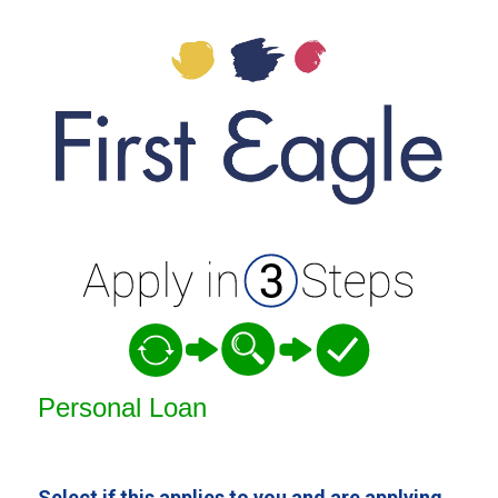
Personal Loan Information
Personal Loan
Select if this applies to you and are applying