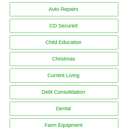
Auto Repairs
CD Secured
Child Education
Christmas
Current Living
Debt Consolidation
Dental
Farm Equipment