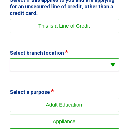
for an unsecured line of credit, other than a
credit card.
This is a Line of Credit
Select branch location
Select a purpose
Adult Education
Appliance