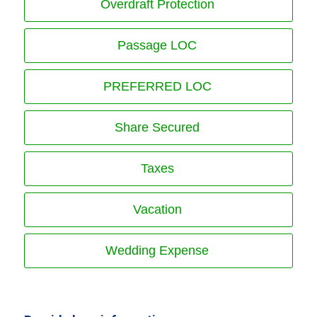
Overdraft Protection
Passage LOC
PREFERRED LOC
Share Secured
Taxes
Vacation
Wedding Expense