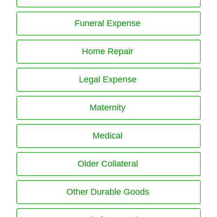
Funeral Expense
Home Repair
Legal Expense
Maternity
Medical
Older Collateral
Other Durable Goods