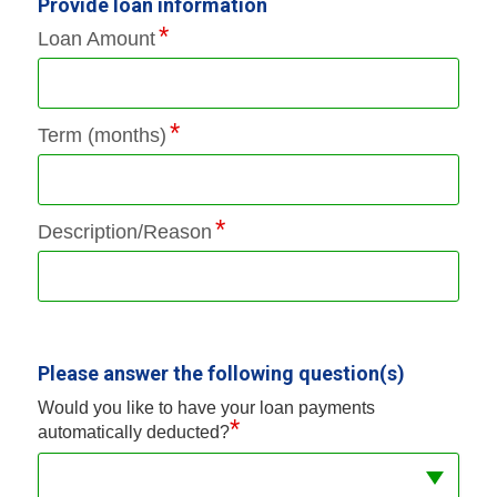
Provide loan information
Loan Amount
Term (months)
Description/Reason
Please answer the following question(s)
Would you like to have your loan payments
*
automatically deducted?