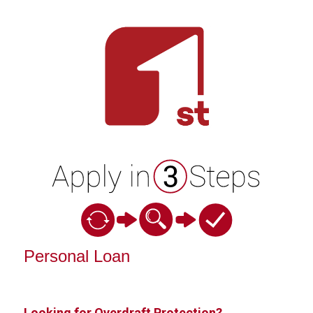
Personal Loan Information
Personal Loan
Looking for Overdraft Protection?