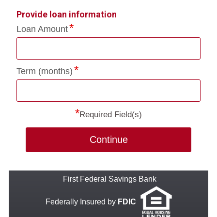
Provide loan information
Loan Amount
Term (months)
*
Required Field(s)
Continue
First Federal Savings Bank
Federally Insured by
FDIC