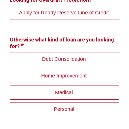
Apply for Ready Reserve Line of Credit
Otherwise what kind of loan are you looking
for?
Debt Consolidation
Home Improvement
Medical
Personal