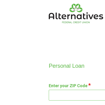
Personal Loan Information
Personal Loan
Enter your ZIP Code