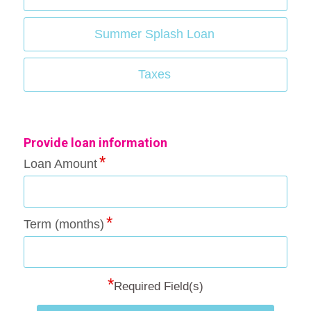
Summer Splash Loan
Taxes
Provide loan information
Loan Amount
Term (months)
*
Required Field(s)