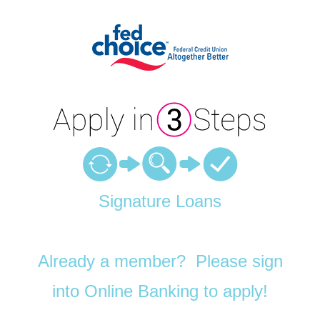
Personal Loan Information
Signature Loans
Already a member? Please sign
into Online Banking to apply!