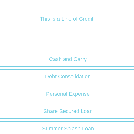
This is a Line of Credit
Cash and Carry
Debt Consolidation
Personal Expense
Share Secured Loan
Summer Splash Loan