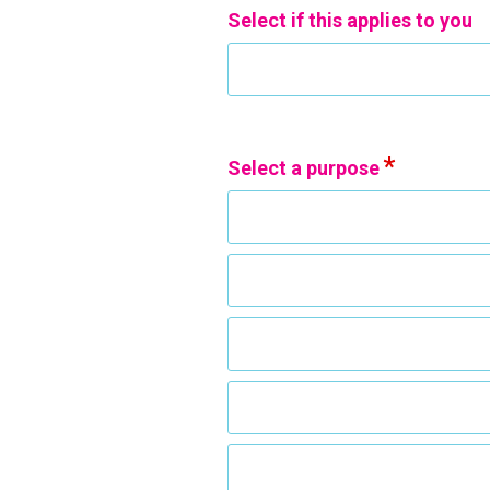
Select if this applies to you
Select a purpose