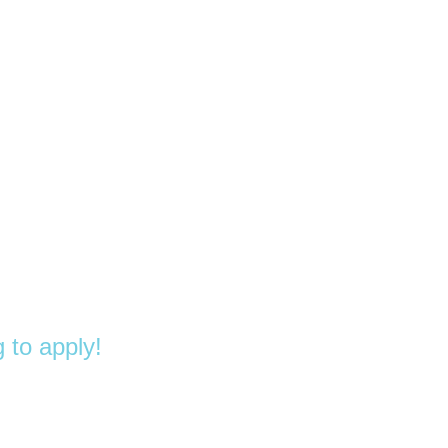
 to apply!