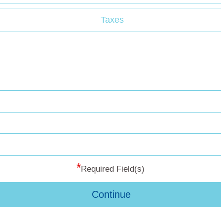
Taxes
*
Required Field(s)
Continue