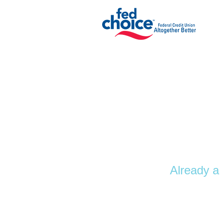
Personal Loan Information
Already a