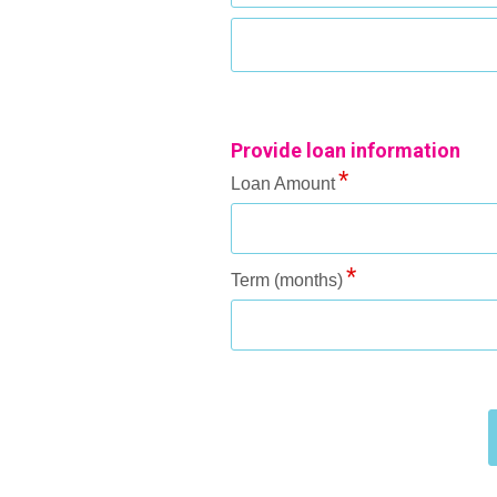
Provide loan information
Loan Amount
Term (months)