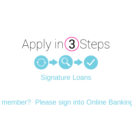
Signature Loans
 member? Please sign into Online Banking